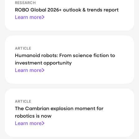
RESEARCH
ROBO Global 2026+ outlook & trends report
Learn more
ARTICLE
Humanoid robots: From science fiction to
investment opportunity
Learn more
ARTICLE
The Cambrian explosion moment for
robotics is now
Learn more