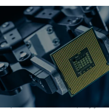
Why robotics & AI?
Expert research
Our portfolios are built on our team's research, leveraging the