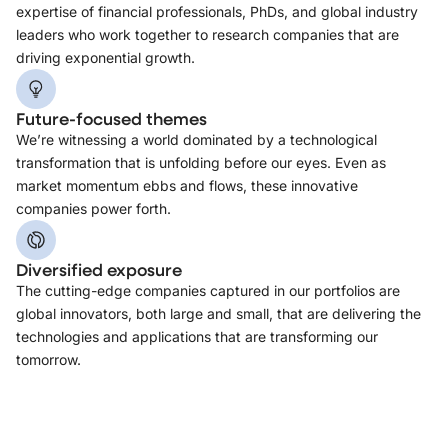
expertise of financial professionals, PhDs, and global industry
leaders who work together to research companies that are
driving exponential growth.
Future-focused themes
We’re witnessing a world dominated by a technological
transformation that is unfolding before our eyes. Even as
market momentum ebbs and flows, these innovative
companies power forth.
Diversified exposure
The cutting-edge companies captured in our portfolios are
global innovators, both large and small, that are delivering the
technologies and applications that are transforming our
tomorrow.