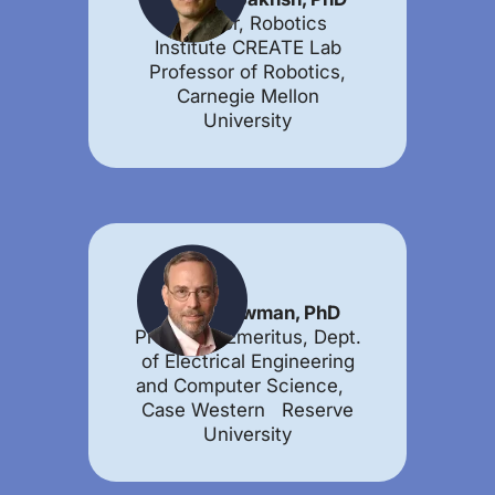
Director, Robotics
Institute CREATE Lab
Professor of Robotics,
Carnegie Mellon
University
Wyatt Newman, PhD
Professor Emeritus, Dept.
of Electrical Engineering
and Computer Science,
Case Western Reserve
University