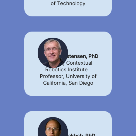
of Technology
Henrik Christensen, PhD
Director, Contextual
Robotics Institute
Professor, University of
California, San Diego
Illah Nourbakhsh, PhD