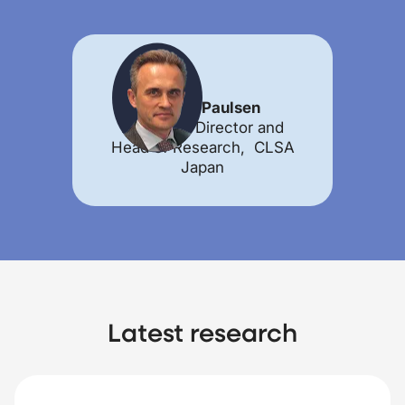
Morten Paulsen
Managing Director and
Head of Research, CLSA
Japan
Latest research