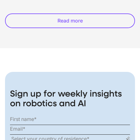
Read more
Sign up for weekly insights
on robotics and AI