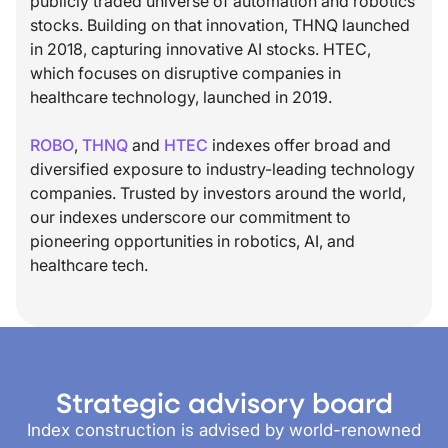
publicly traded universe of automation and robotics
stocks. Building on that innovation, THNQ launched
in 2018, capturing innovative AI stocks. HTEC,
which focuses on disruptive companies in
healthcare technology, launched in 2019.
ROBO
,
THNQ
and
HTEC
indexes offer broad and
diversified exposure to industry-leading technology
companies. Trusted by investors around the world,
our indexes underscore our commitment to
pioneering opportunities in robotics, AI, and
healthcare tech.
Strategic advisory board
Index construction is advised by world-renowned