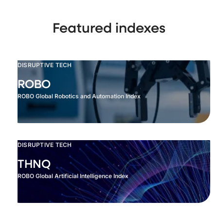
Featured indexes
DISRUPTIVE TECH
ROBO
ROBO Global Robotics and Automation Index
DISRUPTIVE TECH
THNQ
ROBO Global Artificial Intelligence Index