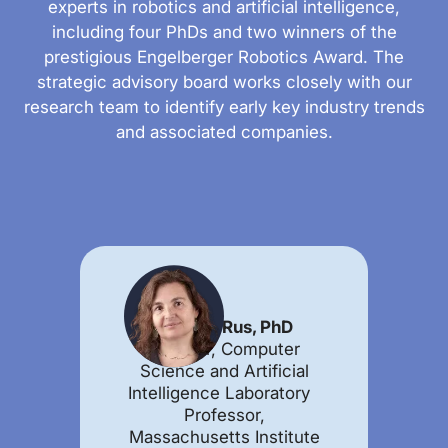
experts in robotics and artificial intelligence,
including four PhDs and two winners of the
prestigious Engelberger Robotics Award. The
strategic advisory board works closely with our
research team to identify early key industry trends
and associated companies.
Daniela Rus, PhD
Director, Computer
Science and Artificial
Intelligence Laboratory
Professor,
Massachusetts Institute