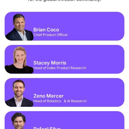
Brian Coco
Chief Product Officer
Stacey Morris
Head of Index Product Research
Zeno Mercer
Head of Robotics & AI Research
Rafael Silva