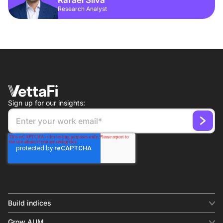
Research Analyst
Sign up for our insights:
Build indices
INDICES
Grow AUM