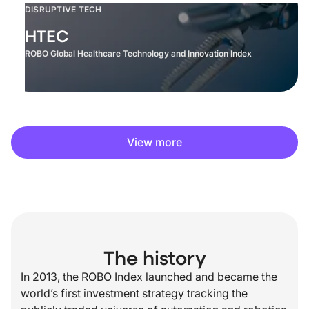
DISRUPTIVE TECH
HTEC
ROBO Global Healthcare Technology and Innovation Index
View more
The history
In 2013, the ROBO Index launched and became the
world’s first investment strategy tracking the