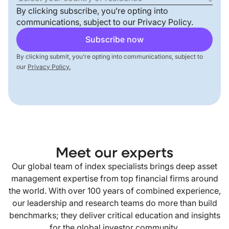
By clicking subscribe, you’re opting into
communications, subject to our
Privacy Policy
.
By clicking submit, you’re opting into communications, subject to
our
Privacy Policy.
Meet our experts
Our global team of index specialists brings deep asset
management expertise from top financial firms around
the world. With over 100 years of combined experience,
our leadership and research teams do more than build
benchmarks; they deliver critical education and insights
for the global investor community.